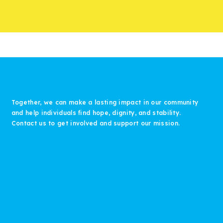
Together, we can make a lasting impact in our community
and help individuals find hope, dignity, and stability.
Contact us to get involved and support our mission.