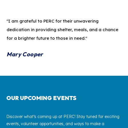
"I am grateful to PERC for their unwavering
dedication in providing shelter, meals, and a chance
for a brighter future to those in need."
Mary Cooper
OUR UPCOMING EVENTS
Discover what’s coming up at PERC! Stay tuned for exciting
events, volunteer opportunities, and ways to make a