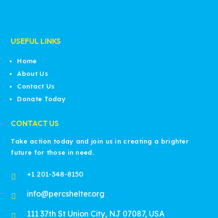
USEFUL LINKS
Home
About Us
Contact Us
Donate Today
CONTACT US
Take action today and join us in creating a brighter
future for those in need.
+1 201-348-8150

info@percshelter.org

111 37th St Union City, NJ 07087, USA
