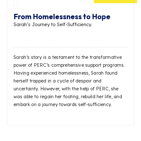
From Homelessness to Hope
Sarah’s Journey to Self-Sufficiency.
Sarah’s story is a testament to the transformative
power of PERC’s comprehensive support programs.
Having experienced homelessness, Sarah found
herself trapped in a cycle of despair and
uncertainty. However, with the help of PERC, she
was able to regain her footing, rebuild her life, and
embark on a journey towards self-sufficiency.