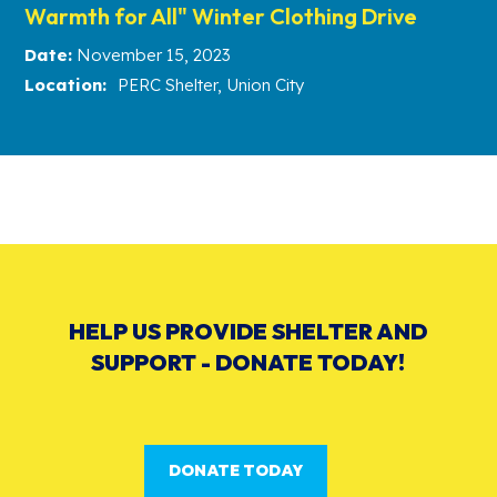
Warmth for All" Winter Clothing Drive
Date:
November 15, 2023
Location:
PERC Shelter, Union City
HELP US PROVIDE SHELTER AND
SUPPORT - DONATE TODAY!
DONATE TODAY