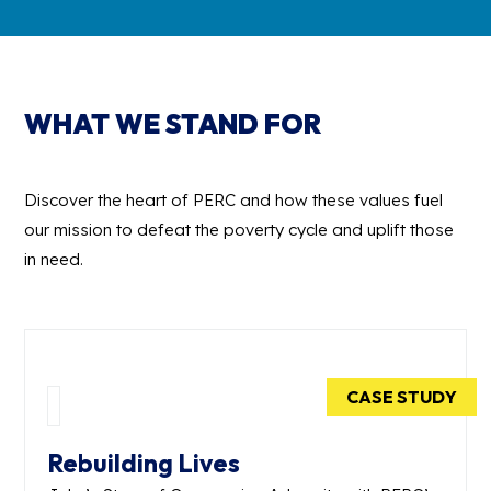
WHAT WE STAND FOR
Discover the heart of PERC and how these values fuel
our mission to defeat the poverty cycle and uplift those
in need.
CASE STUDY
Rebuilding Lives