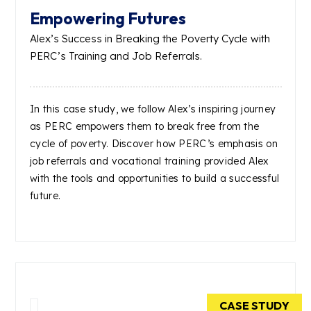
Empowering Futures
Alex’s Success in Breaking the Poverty Cycle with
PERC’s Training and Job Referrals.
In this case study, we follow Alex’s inspiring journey
as PERC empowers them to break free from the
cycle of poverty. Discover how PERC’s emphasis on
job referrals and vocational training provided Alex
with the tools and opportunities to build a successful
future.
CASE STUDY