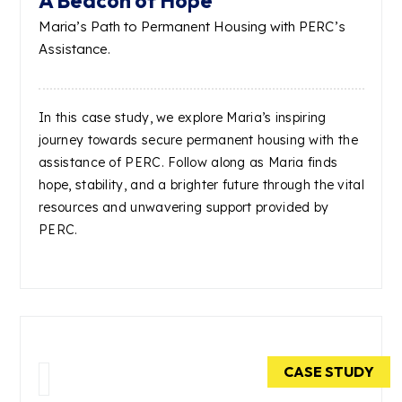
A Beacon of Hope
Maria’s Path to Permanent Housing with PERC’s
Assistance.
In this case study, we explore Maria’s inspiring
journey towards secure permanent housing with the
assistance of PERC. Follow along as Maria finds
hope, stability, and a brighter future through the vital
resources and unwavering support provided by
PERC.
CASE STUDY