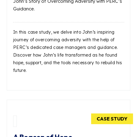
John’s Story of Overcoming Adversity with PERC’s
Guidance.
In this case study, we delve into John’s inspiring
journey of overcoming adversity with the help of
PERC’s dedicated case managers and guidance.
Discover how John’s life transformed as he found
hope, support, and the tools necessary to rebuild his
future.
CASE STUDY