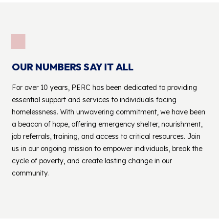
OUR NUMBERS SAY IT ALL
For over 10 years, PERC has been dedicated to providing
essential support and services to individuals facing
homelessness. With unwavering commitment, we have been
a beacon of hope, offering emergency shelter, nourishment,
job referrals, training, and access to critical resources. Join
us in our ongoing mission to empower individuals, break the
cycle of poverty, and create lasting change in our
community.