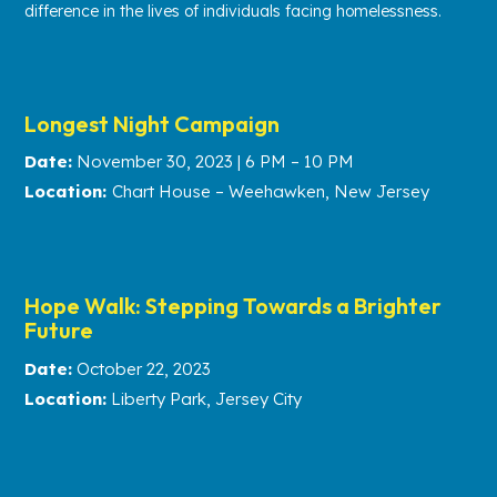
difference in the lives of individuals facing homelessness.
Longest Night Campaign
Date:
November 30, 2023 | 6 PM – 10 PM
Location:
Chart House – Weehawken, New Jersey
Hope Walk: Stepping Towards a Brighter
Future
Date:
October 22, 2023
Location:
Liberty Park, Jersey City