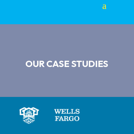
OUR CASE STUDIES